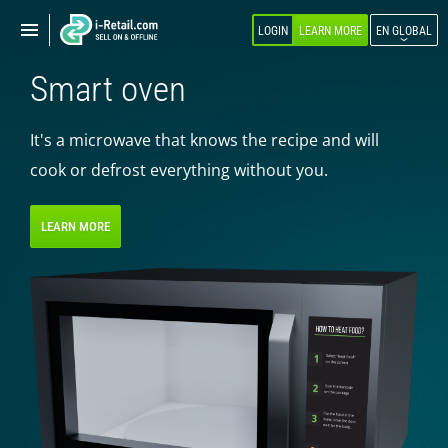
Show
Show
LOGIN
LEARN MORE
EN GLOBAL
navigation
navigation
Smart oven
ABOUT COMPANY
PRODUCTS
It's a microwave that knows the recipe and will
cook or defrost everything without you.
SELF-SERVICE
Robokiosk (HIT)
LEARN MORE
Vending
Multi corners
Micromarket
Self-service cash register
Smart retail hub
Smart-showcase