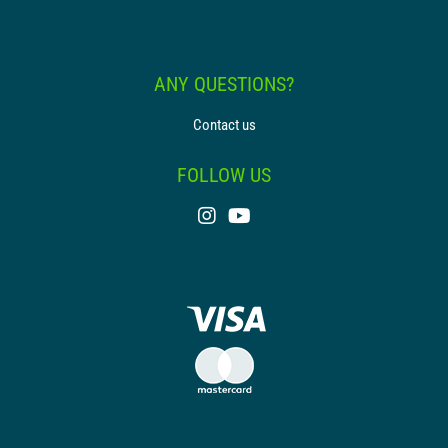
ANY QUESTIONS?
Contact us
FOLLOW US