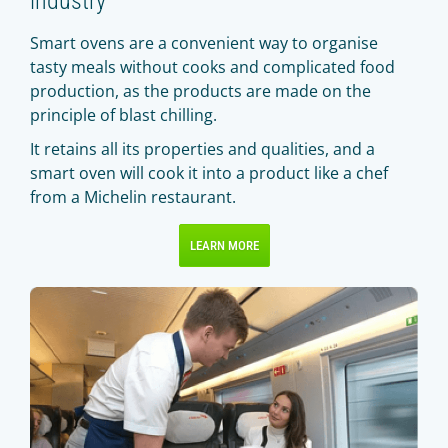
Smart ovens are a convenient way to organise
tasty meals without cooks and complicated food
production, as the products are made on the
principle of blast chilling.
It retains all its properties and qualities, and a
smart oven will cook it into a product like a chef
from a Michelin restaurant.
LEARN MORE