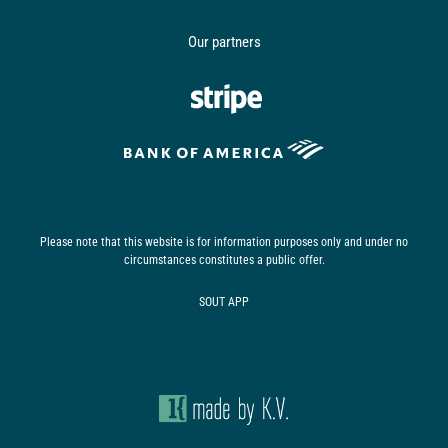
Our partners
Please note that this website is for information purposes only and under no
circumstances constitutes a public offer.
SOUT АРР