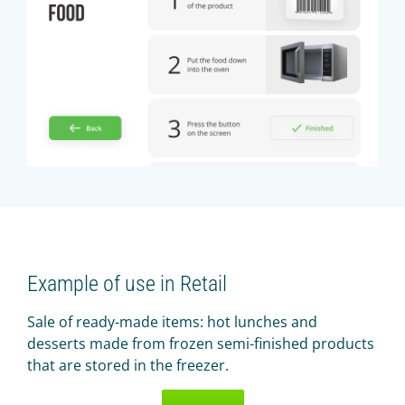
Example of use in Retail
Sale of ready-made items: hot lunches and
desserts made from frozen semi-finished products
that are stored in the freezer.