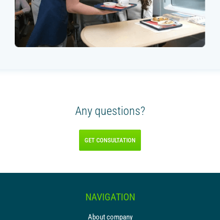
Any questions?
GET CONSULTATION
NAVIGATION
About company