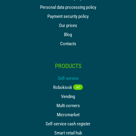
Personal data processing policy
Payment security policy
Our prices
Blog
Contacts
PRODUCTS
Self-service
Robokiosk
HIT
Vending
Multi corners
Micromarket
Self-service cash register
Smart retail hub