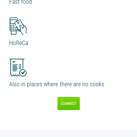
Fast food
IR PAY
Acquiring
Tips by card (soon)
TARIFFS
HoReCa
BLOG
SHOP
LOG IN
Also in places where there are no cooks
CONTACT US
CONNECT
8 495 134 18 01
FOLLOW US