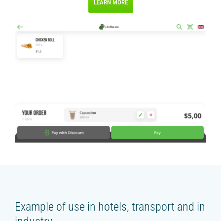
LEARN MORE
Example of use in hotels, transport and in
industry