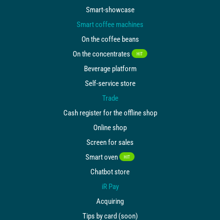
Smart-showcase
Smart coffee machines
On the coffee beans
On the concentrates
HIT
Beverage platform
Self-service store
Trade
Cash register for the offline shop
Online shop
Screen for sales
Smart oven
HIT
Chatbot store
iR Pay
Acquiring
Tips by card (soon)