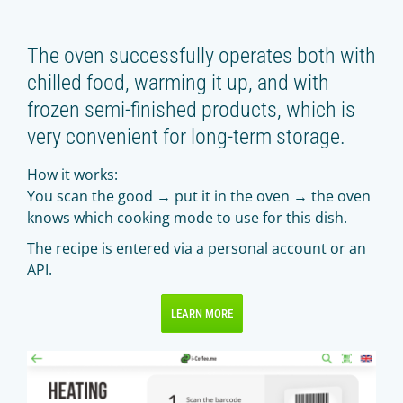
The oven successfully operates both with
chilled food, warming it up, and with
frozen semi-finished products, which is
very convenient for long-term storage.
How it works:
You scan the good → put it in the oven → the oven
knows which cooking mode to use for this dish.
The recipe is entered via a personal account or an
API.
LEARN MORE